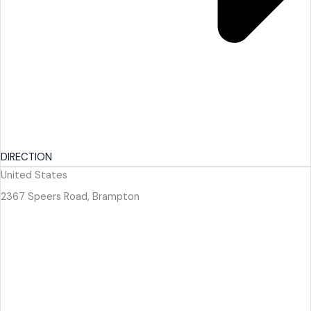
DIRECTION
United States
2367 Speers Road, Brampton