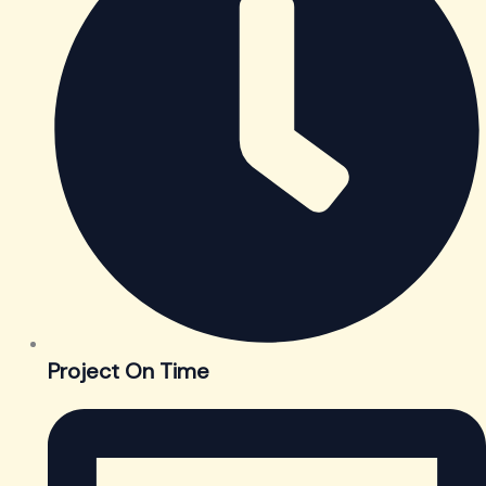
Project On Time