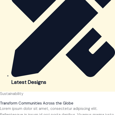
Latest Designs
Sustainability
Transform Communities Across the Globe
Lorem ipsum dolor sit amet, consectetur adipiscing elit.
Pellentesque in ipsum id orci porta dapibus. Vivamus magna justo,