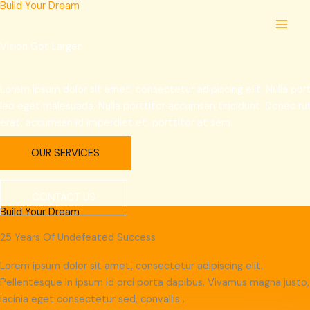
Build Your Dream
Skip
MAI
to
MEN
content
Vision Got Larger
Lorem ipsum dolor sit amet, consectetur adipiscing elit. Nulla p
leo eget malesuada. Nulla porttitor accumsan tincidunt. Donec r
erat, accumsan id imperdiet et, porttitor at sem.
OUR SERVICES
CONTACT US
Build Your Dream
25 Years Of Undefeated Success
Lorem ipsum dolor sit amet, consectetur adipiscing elit.
Pellentesque in ipsum id orci porta dapibus. Vivamus magna justo,
lacinia eget consectetur sed, convallis .