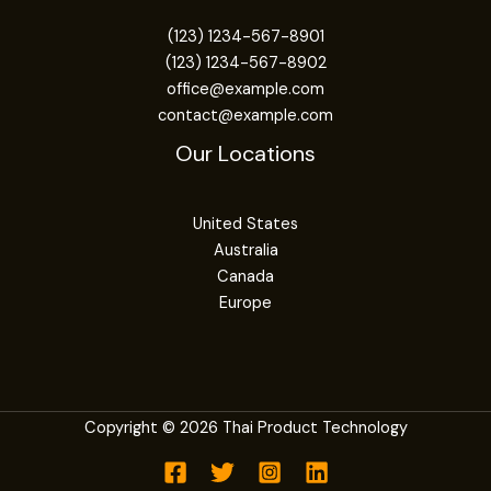
(123) 1234-567-8901
(123) 1234-567-8902
office@example.com
contact@example.com
Our Locations
United States
Australia
Canada
Europe
Copyright © 2026 Thai Product Technology