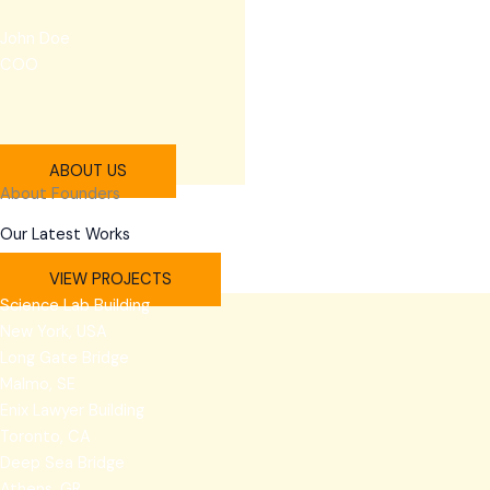
John Doe
COO
ABOUT US
About Founders
Our Latest Works
VIEW PROJECTS
Science Lab Building
New York, USA
Long Gate Bridge
Malmo, SE
Enix Lawyer Building
Toronto, CA
Deep Sea Bridge
Athens, GR