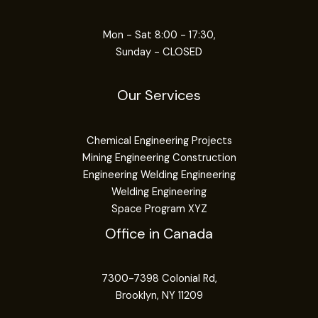
Mon - Sat 8:00 - 17:30,
Sunday - CLOSED
Our Services
Chemical Engineering Projects
Mining Engineering Construction
Engineering Welding Engineering
Welding Engineering
Space Program XYZ
Office in Canada
7300-7398 Colonial Rd,
Brooklyn, NY 11209