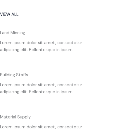
VIEW ALL
Land Minning
Lorem ipsum dolor sit amet, consectetur
adipiscing elit. Pellentesque in ipsum.
Building Staffs
Lorem ipsum dolor sit amet, consectetur
adipiscing elit. Pellentesque in ipsum.
Material Supply
Lorem ipsum dolor sit amet, consectetur