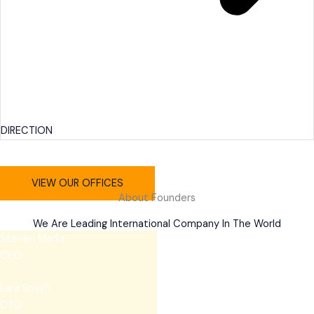
DIRECTION
VIEW OUR OFFICES
About Founders
We Are Leading International Company In The World
Steven Marks
CEO
Lara Smith
CTO