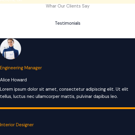
Whar Our Clients Say
Testimonials
Engineering Manager
Alice Howard
Lorem ipsum dolor sit amet, consectetur adipiscing elit. Ut elit
tellus, luctus nec ullamcorper mattis, pulvinar dapibus leo.
Interior Designer