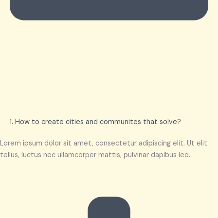
1. How to create cities and communites that solve?
Lorem ipsum dolor sit amet, consectetur adipiscing elit. Ut elit
tellus, luctus nec ullamcorper mattis, pulvinar dapibus leo.