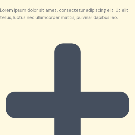
Lorem ipsum dolor sit amet, consectetur adipiscing elit. Ut elit
tellus, luctus nec ullamcorper mattis, pulvinar dapibus leo.