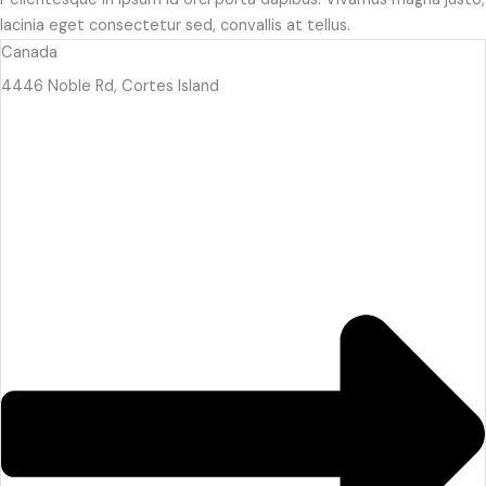
lacinia eget consectetur sed, convallis at tellus.
Canada
4446 Noble Rd, Cortes Island