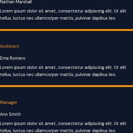
Nathan Marshall
Lorem ipsum dolor sit amet, consectetur adipiscing elit. Ut elit
tellus, luctus nec ullamcorper mattis, pulvinar dapibus leo.
Architect
Ema Romero
Lorem ipsum dolor sit amet, consectetur adipiscing elit. Ut elit
tellus, luctus nec ullamcorper mattis, pulvinar dapibus leo.
Manager
Ann Smith
Lorem ipsum dolor sit amet, consectetur adipiscing elit. Ut elit
tellus, luctus nec ullamcorper mattis, pulvinar dapibus leo.