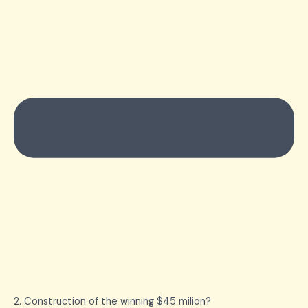
2. Construction of the winning $45 milion?