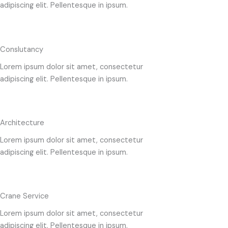
adipiscing elit. Pellentesque in ipsum.
Conslutancy
Lorem ipsum dolor sit amet, consectetur
adipiscing elit. Pellentesque in ipsum.
Architecture
Lorem ipsum dolor sit amet, consectetur
adipiscing elit. Pellentesque in ipsum.
Crane Service
Lorem ipsum dolor sit amet, consectetur
adipiscing elit. Pellentesque in ipsum.