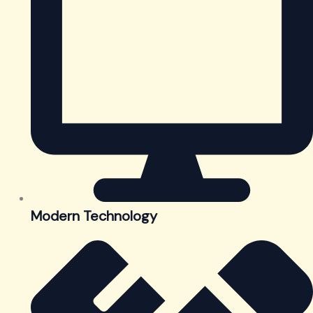
Modern Technology