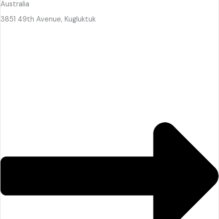
Australia
3851 49th Avenue, Kugluktuk