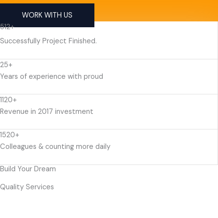
WORK WITH US
512+
Successfully Project Finished.
25+
Years of experience with proud
1120+
Revenue in 2017 investment
1520+
Colleagues & counting more daily
Build Your Dream
Quality Services