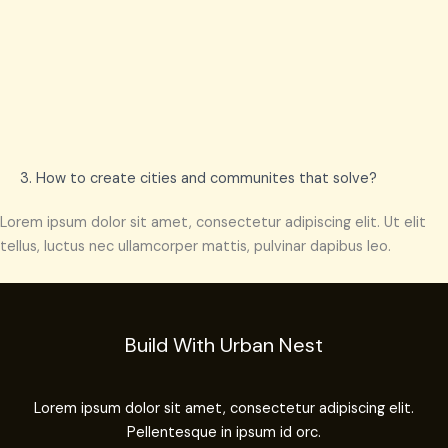
3. How to create cities and communites that solve?
Lorem ipsum dolor sit amet, consectetur adipiscing elit. Ut elit
tellus, luctus nec ullamcorper mattis, pulvinar dapibus leo.
Build With Urban Nest
Lorem ipsum dolor sit amet, consectetur adipiscing elit.
Pellentesque in ipsum id orc.