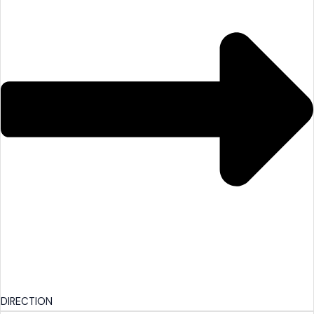
DIRECTION