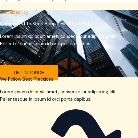
Sustainability
Committed To Keep People Healthy & Safe
Lorem ipsum dolor sit amet, consectetur adipiscing elit.
Pellentesque in ipsum id orci porta dapibus.
GET IN TOUCH
We Follow Best Practices
Lorem ipsum dolor sit amet, consectetur adipiscing elit.
Pellentesque in ipsum id orci porta dapibus.