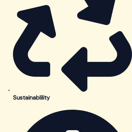
Sustainablility